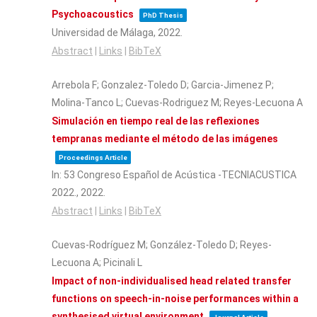
Psychoacoustics
PhD Thesis
Universidad de Málaga,
2022
.
Abstract
|
Links
|
BibTeX
Arrebola F; Gonzalez-Toledo D; Garcia-Jimenez P;
Molina-Tanco L; Cuevas-Rodriguez M; Reyes-Lecuona A
Simulación en tiempo real de las reflexiones
tempranas mediante el método de las imágenes
Proceedings Article
In:
53 Congreso Español de Acústica -TECNIACUSTICA
2022.,
2022
.
Abstract
|
Links
|
BibTeX
Cuevas-Rodríguez M; González-Toledo D; Reyes-
Lecuona A; Picinali L
Impact of non-individualised head related transfer
functions on speech-in-noise performances within a
synthesised virtual environment