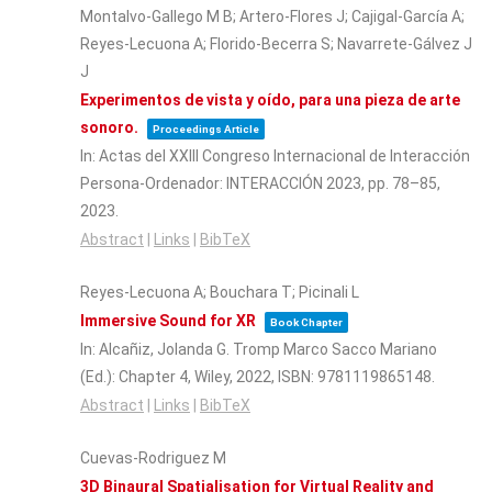
Montalvo-Gallego M B; Artero-Flores J; Cajigal-García A;
Reyes-Lecuona A; Florido-Becerra S; Navarrete-Gálvez J
J
Experimentos de vista y oído, para una pieza de arte
sonoro.
Proceedings Article
In:
Actas del XXIII Congreso Internacional de Interacción
Persona-Ordenador: INTERACCIÓN 2023,
pp. 78–85,
2023
.
Abstract
|
Links
|
BibTeX
Reyes-Lecuona A; Bouchara T; Picinali L
Immersive Sound for XR
Book Chapter
In:
Alcañiz, Jolanda G. Tromp Marco Sacco Mariano
(Ed.):
Chapter 4,
Wiley,
2022
,
ISBN: 9781119865148
.
Abstract
|
Links
|
BibTeX
Cuevas-Rodriguez M
3D Binaural Spatialisation for Virtual Reality and