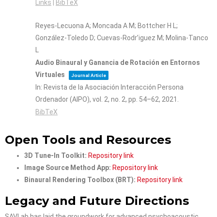
Links
|
BibTeX
Reyes-Lecuona A; Moncada A M; Bottcher H L;
González-Toledo D; Cuevas-Rodr’iguez M; Molina-Tanco
L
Audio Binaural y Ganancia de Rotación en Entornos
Virtuales
Journal Article
In:
Revista de la Asociación Interacción Persona
Ordenador (AIPO),
vol. 2,
no. 2,
pp. 54–62,
2021
.
BibTeX
Open Tools and Resources
3D Tune-In Toolkit:
Repository link
Image Source Method App:
Repository link
Binaural Rendering Toolbox (BRT):
Repository link
Legacy and Future Directions
SAVLab has laid the groundwork for advanced psychoacoustic