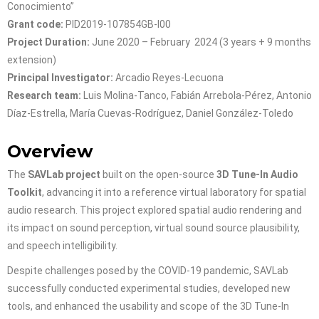
Conocimiento”
Grant code:
PID2019-107854GB-I00
Project Duration:
June 2020 – February 2024 (3 years + 9 months
extension)
Principal Investigator:
Arcadio Reyes-Lecuona
Research team:
Luis Molina-Tanco, Fabián Arrebola-Pérez, Antonio
Díaz-Estrella, María Cuevas-Rodríguez, Daniel González-Toledo
Overview
The
SAVLab project
built on the open-source
3D Tune-In Audio
Toolkit
, advancing it into a reference virtual laboratory for spatial
audio research. This project explored spatial audio rendering and
its impact on sound perception, virtual sound source plausibility,
and speech intelligibility.
Despite challenges posed by the COVID-19 pandemic, SAVLab
successfully conducted experimental studies, developed new
tools, and enhanced the usability and scope of the 3D Tune-In