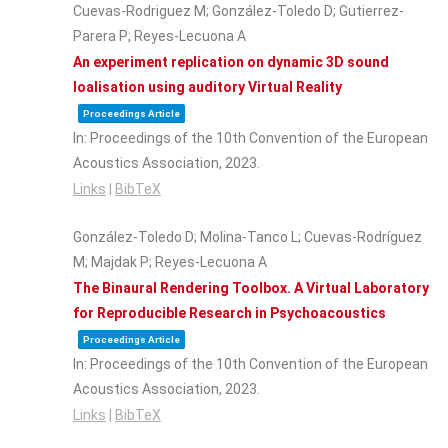
Cuevas-Rodriguez M; González-Toledo D; Gutierrez-
Parera P; Reyes-Lecuona A
An experiment replication on dynamic 3D sound
loalisation using auditory Virtual Reality
Proceedings Article
In:
Proceedings of the 10th Convention of the European
Acoustics Association,
2023
.
Links
|
BibTeX
González-Toledo D; Molina-Tanco L; Cuevas-Rodríguez
M; Majdak P; Reyes-Lecuona A
The Binaural Rendering Toolbox. A Virtual Laboratory
for Reproducible Research in Psychoacoustics
Proceedings Article
In:
Proceedings of the 10th Convention of the European
Acoustics Association,
2023
.
Links
|
BibTeX