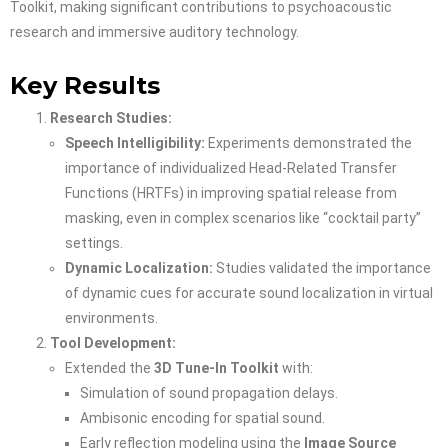
Toolkit, making significant contributions to psychoacoustic
research and immersive auditory technology.
Key Results
Research Studies:
Speech Intelligibility:
Experiments demonstrated the
importance of individualized Head-Related Transfer
Functions (HRTFs) in improving spatial release from
masking, even in complex scenarios like “cocktail party”
settings.
Dynamic Localization:
Studies validated the importance
of dynamic cues for accurate sound localization in virtual
environments.
Tool Development:
Extended the
3D Tune-In Toolkit
with:
Simulation of sound propagation delays.
Ambisonic encoding for spatial sound.
Early reflection modeling using the
Image Source