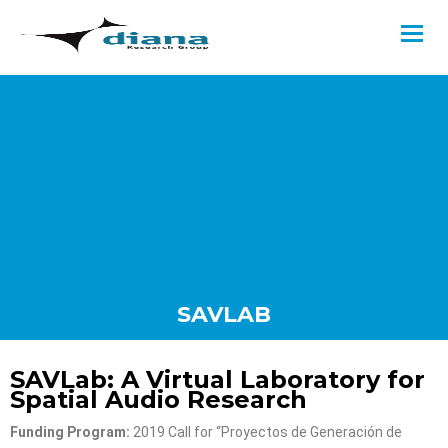
SAVLAB
SAVLab: A Virtual Laboratory for
Spatial Audio Research
Funding Program:
2019 Call for “Proyectos de Generación de