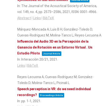
Journal Article
In:
The Journal of the Acoustical Society of America,
vol. 149,
no. 4,
pp. 2573–2586,
2021
,
ISSN: 0001-4966
.
Abstract
|
Links
|
BibTeX
Márquez-Moncada A; Luis B H; González-Toledo D;
Cuevas-Rodriguez M; Molina-Tanco L; Reyes-Lecuona A
Influencia del Audio 3D en la Percepción de la
Ganancia de Rotación en un Entorno Virtual . Un
Estudio Piloto
Journal Article
In:
Interacción 20/21,
2021
.
Links
|
BibTeX
Reyes-Lecuona A; Cuevas-Rodriguez M; Gonzalez-
Toledo D; Molina-Tanco L; Picinali L
Speech perception in VR: do we need individual
recordings?
Proceedings Article
In:
pp. 1-1,
2021
.