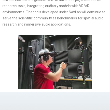
research tools, integrating auditory models with VR/AR
environments. The tools developed under SAVLab will continue to
serve the scientific community as benchmarks for spatial audio
research and immersive audio applications.