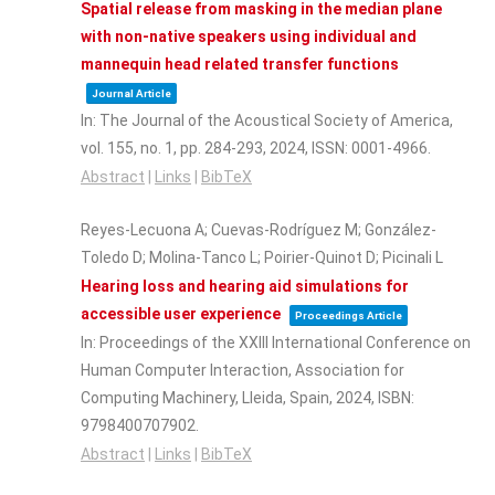
Spatial release from masking in the median plane
with non-native speakers using individual and
mannequin head related transfer functions
Journal Article
In:
The Journal of the Acoustical Society of America,
vol. 155,
no. 1,
pp. 284-293,
2024
,
ISSN: 0001-4966
.
Abstract
|
Links
|
BibTeX
Reyes-Lecuona A; Cuevas-Rodríguez M; González-
Toledo D; Molina-Tanco L; Poirier-Quinot D; Picinali L
Hearing loss and hearing aid simulations for
accessible user experience
Proceedings Article
In:
Proceedings of the XXIII International Conference on
Human Computer Interaction,
Association for
Computing Machinery,
Lleida, Spain,
2024
,
ISBN:
9798400707902
.
Abstract
|
Links
|
BibTeX