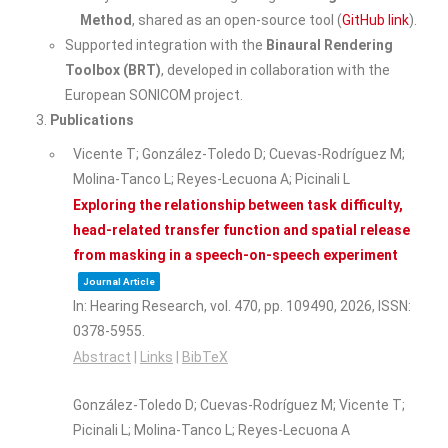
Method
, shared as an open-source tool (
GitHub link
).
Supported integration with the
Binaural Rendering
Toolbox (BRT)
, developed in collaboration with the
European SONICOM project.
Publications
Vicente T; González-Toledo D; Cuevas-Rodríguez M;
Molina-Tanco L; Reyes-Lecuona A; Picinali L
Exploring the relationship between task difficulty,
head-related transfer function and spatial release
from masking in a speech-on-speech experiment
Journal Article
In:
Hearing Research,
vol. 470,
pp. 109490,
2026
,
ISSN:
0378-5955
.
Abstract
|
Links
|
BibTeX
González-Toledo D; Cuevas-Rodríguez M; Vicente T;
Picinali L; Molina-Tanco L; Reyes-Lecuona A