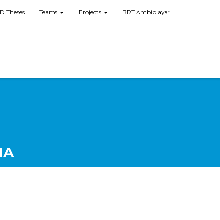
D Theses
Teams
Projects
BRT Ambiplayer
NA