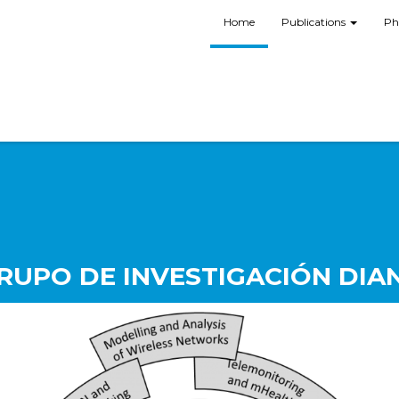
Home
Publications
Ph
RUPO DE INVESTIGACIÓN DIA