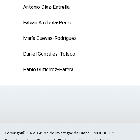
Antonio Díaz-Estrella
Fabian Arrebola-Pérez
María Cuevas-Rodríguez
Daniel González-Toledo
Pablo Gutiérrez-Parera
Copyright© 2022- Grupo de Investigación Diana. PAIDI TIC-171.