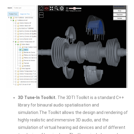
3D Tune-In Toolkit.
The 3DTI Toolkit is a standard C++
library for binaural audio spatialisation and
simulation.The Toolkit allows the design and rendering of
highly realistic and immersive 3D audio, and the
simulation of virtual hearing aid devices and of different