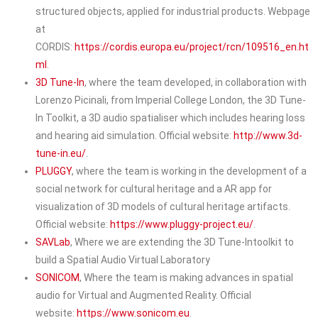
structured objects, applied for industrial products. Webpage
at
CORDIS:
https://cordis.europa.eu/project/rcn/109516_en.ht
ml
.
3D Tune-In
, where the team developed, in collaboration with
Lorenzo Picinali, from Imperial College London, the 3D Tune-
In Toolkit, a 3D audio spatialiser which includes hearing loss
and hearing aid simulation. Official website:
http://www.3d-
tune-in.eu/
.
PLUGGY
, where the team is working in the development of a
social network for cultural heritage and a AR app for
visualization of 3D models of cultural heritage artifacts.
Official website:
https://www.pluggy-project.eu/
.
SAVLab
, Where we are extending the 3D Tune-Intoolkit to
build a Spatial Audio Virtual Laboratory
SONICOM
, Where the team is making advances in spatial
audio for Virtual and Augmented Reality. Official
website:
https://www.sonicom.eu
.