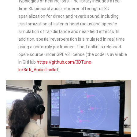
typologies of hearing loss. The library includes a real-
time 3D binaural audio renderer offering full 3D
spatialization for direct and reverb sound, including,
customization of listener head radius and specific
simulation of far-distance and near-field effects. In
addition, spatial reverberation is simulated in real time
using a uniformly partitioned. The Toolkit is released
open-source under GPL v3 license (the code is available
in GitHub
https://github.com/3DTune-
In/3dti_AudioToolkit
).