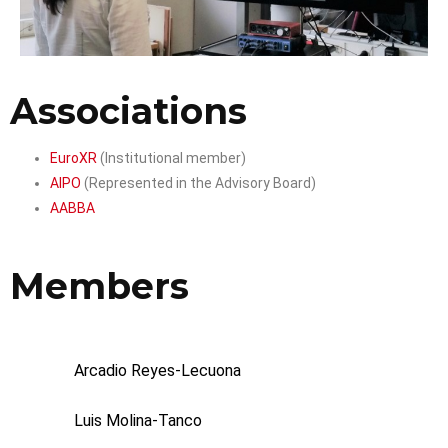
Associations
EuroXR
(Institutional member)
AIPO
(Represented in the Advisory Board)
AABBA
Members
Arcadio Reyes-Lecuona
Luis Molina-Tanco