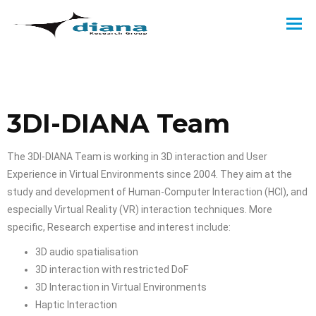
3DI-DIANA Team
The 3DI-DIANA Team is working in 3D interaction and User
Experience in Virtual Environments since 2004. They aim at the
study and development of Human-Computer Interaction (HCI), and
especially Virtual Reality (VR) interaction techniques. More
specific, Research expertise and interest include:
3D audio spatialisation
3D interaction with restricted DoF
3D Interaction in Virtual Environments
Haptic Interaction