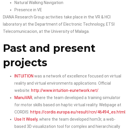
Natural Walking Navigation
Presence in VE
DIANA Research Group activities take place in the VR & HCI
laboratory at the Department of Electronic Technology, ETSI
Telecomunicacion, at the University of Malaga.
Past and present
projects
INTUITION
was a network of excellence focused on virtual
reality and virtual environments applications. Official
website:
http://www.intuition-eunetwork.net/
.
ManuVAR
, where the team developed a training simulator
for motor skills based on haptic virtual reality. Webpage at
CORDIS:
https://cordis.europa.eu/result/rcn/46494_es.html
.
Use It Wisely
, where the team developed hom3r, a web-
based 3D visualization tool for complex and hierarchically