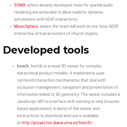
SONIX
, where already developed tools for spatial audio
rendering are extended to allow realistic dynamic
simulations with 6DoF interactivity.
MusicSphere
, where the team will work on rea-time, 6DOF
interactive virtual acoustics of church organs.
Developed tools
hom3r.
hom3r is a novel 3D viewer for complex
hierarchical product models. It implements user-
centered interaction mechanisms that deal with
occlusion management, navigation and presentation of
information linked to 3D geometry. The viewer includes a
JavaScript API to interface with existing or new browser-
based applications. A demo of the viewer and
instructions to download and use is available
at
http://proyectos.diana.uma.es/hom3r/
.