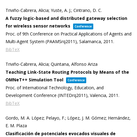
Triviño-Cabrera, Alicia; Yuste, A. J.; Cintrano, D. C.
A fuzzy logic-based and distributed gateway selection
for wireless sensor networks
Conference
Proc. of 9th Conference on Practical Applications of Agents and
Multi-Agent System (PAAMSrq2011),
Salamanca,
2011
.
BibTeX
Triviño-Cabrera, Alicia; Quintana, Alfonso Ariza
Teaching Link-State Routing Protocols by Means of the
OMNeT++ Simulation Tool
Conference
Proc. of International Technology, Education, and
Development Conference (INTEDrq2011),
Valencia,
2011
.
BibTeX
Gordo, M. A. López; Pelayo, F.; López, J. M. Gómez; Hernández,
E. M. Plaza
Clasificación de potenciales evocados visuales de