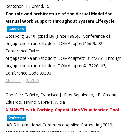
Rantanen, P.; Brand, R.
The role and architecture of the Virtual Model for
Manual Work Support throughout System Lifecycle
Conference
Goteborg,
2010
, (cited By (since 1996)0; Conference of
org.apache.xalan.xsltc.dom.DOMAdapter@5df9a922 ;
Conference Date:
org.apache.xalan.xsltc.dom.DOMAdapter@31cf2761 Through
org.apache.xalan.xsltc.dom.DOMAdapter@17226ad3;
Conference Code:89390)
.
Abstract
|
BibTeX
González-Cañete, Francisco J.; Ríos-Sepúlveda, LB; Casilari,
Eduardo; Triviño-Cabrera, Alicia
A MANET with Caching Capabilities Visualization Tool
Conference
IADIS International Conference Applied Computing 2010,