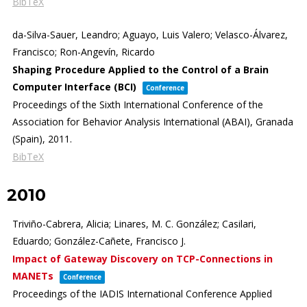
BibTeX
da-Silva-Sauer, Leandro; Aguayo, Luis Valero; Velasco-Álvarez,
Francisco; Ron-Angevín, Ricardo
Shaping Procedure Applied to the Control of a Brain
Computer Interface (BCI)
Conference
Proceedings of the Sixth International Conference of the
Association for Behavior Analysis International (ABAI),
Granada
(Spain),
2011
.
BibTeX
2010
Triviño-Cabrera, Alicia; Linares, M. C. González; Casilari,
Eduardo; González-Cañete, Francisco J.
Impact of Gateway Discovery on TCP-Connections in
MANETs
Conference
Proceedings of the IADIS International Conference Applied