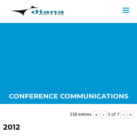
CONFERENCE COMMUNICATIONS
338 entries
3 of 7
«
‹
›
»
2012