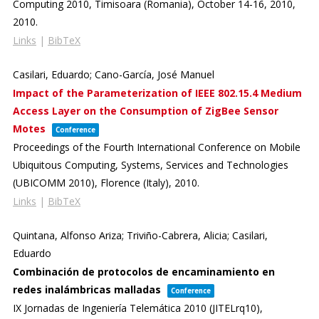
Computing 2010,
Timisoara (Romania), October 14-16, 2010,
2010
.
Links
|
BibTeX
Casilari, Eduardo; Cano-García, José Manuel
Impact of the Parameterization of IEEE 802.15.4 Medium
Access Layer on the Consumption of ZigBee Sensor
Motes
Conference
Proceedings of the Fourth International Conference on Mobile
Ubiquitous Computing, Systems, Services and Technologies
(UBICOMM 2010),
Florence (Italy),
2010
.
Links
|
BibTeX
Quintana, Alfonso Ariza; Triviño-Cabrera, Alicia; Casilari,
Eduardo
Combinación de protocolos de encaminamiento en
redes inalámbricas malladas
Conference
IX Jornadas de Ingeniería Telemática 2010 (JITELrq10),