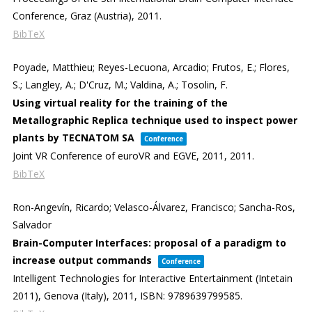
Conference,
Graz (Austria),
2011
.
BibTeX
Poyade, Matthieu; Reyes-Lecuona, Arcadio; Frutos, E.; Flores,
S.; Langley, A.; D'Cruz, M.; Valdina, A.; Tosolin, F.
Using virtual reality for the training of the
Metallographic Replica technique used to inspect power
plants by TECNATOM SA
Conference
Joint VR Conference of euroVR and EGVE, 2011,
2011
.
BibTeX
Ron-Angevín, Ricardo; Velasco-Álvarez, Francisco; Sancha-Ros,
Salvador
Brain-Computer Interfaces: proposal of a paradigm to
increase output commands
Conference
Intelligent Technologies for Interactive Entertainment (Intetain
2011),
Genova (Italy),
2011
,
ISBN: 9789639799585
.