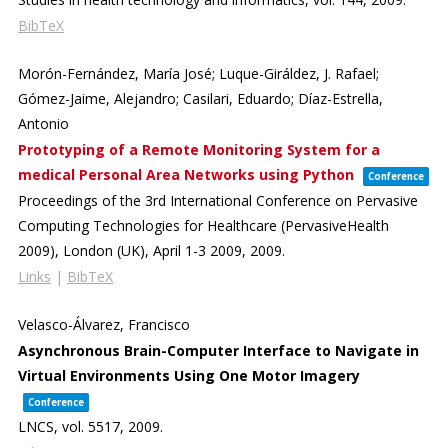
BibTeX
Morón-Fernández, María José; Luque-Giráldez, J. Rafael;
Gómez-Jaime, Alejandro; Casilari, Eduardo; Díaz-Estrella,
Antonio
Prototyping of a Remote Monitoring System for a
medical Personal Area Networks using Python
Conference
Proceedings of the 3rd International Conference on Pervasive
Computing Technologies for Healthcare (PervasiveHealth
2009),
London (UK), April 1-3 2009,
2009
.
Links
|
BibTeX
Velasco-Álvarez, Francisco
Asynchronous Brain-Computer Interface to Navigate in
Virtual Environments Using One Motor Imagery
Conference
LNCS,
vol. 5517,
2009
.