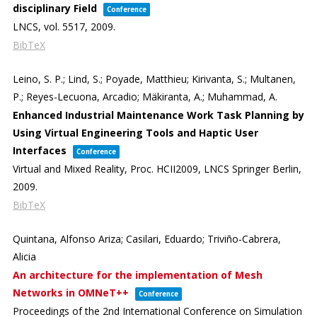
disciplinary Field
Conference
LNCS,
vol. 5517,
2009
.
BibTeX
Leino, S. P.; Lind, S.; Poyade, Matthieu; Kirivanta, S.; Multanen,
P.; Reyes-Lecuona, Arcadio; Mäkiranta, A.; Muhammad, A.
Enhanced Industrial Maintenance Work Task Planning by
Using Virtual Engineering Tools and Haptic User
Interfaces
Conference
Virtual and Mixed Reality, Proc. HCII2009,
LNCS
Springer Berlin,
2009
.
BibTeX
Quintana, Alfonso Ariza; Casilari, Eduardo; Triviño-Cabrera,
Alicia
An architecture for the implementation of Mesh
Networks in OMNeT++
Conference
Proceedings of the 2nd International Conference on Simulation