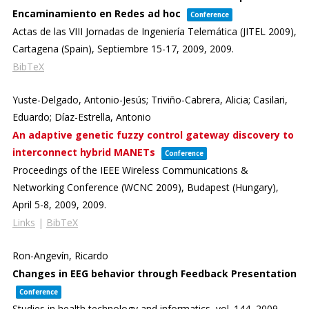
Encaminamiento en Redes ad hoc
Conference
Actas de las VIII Jornadas de Ingeniería Telemática (JITEL 2009),
Cartagena (Spain), Septiembre 15-17, 2009,
2009
.
BibTeX
Yuste-Delgado, Antonio-Jesús; Triviño-Cabrera, Alicia; Casilari,
Eduardo; Díaz-Estrella, Antonio
An adaptive genetic fuzzy control gateway discovery to
interconnect hybrid MANETs
Conference
Proceedings of the IEEE Wireless Communications &
Networking Conference (WCNC 2009),
Budapest (Hungary),
April 5-8, 2009,
2009
.
Links
|
BibTeX
Ron-Angevín, Ricardo
Changes in EEG behavior through Feedback Presentation
Conference
Studies in health technology and informatics,
vol. 144,
2009
.