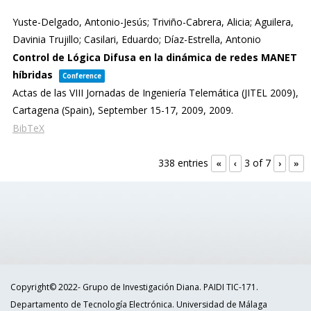
Yuste-Delgado, Antonio-Jesús; Triviño-Cabrera, Alicia; Aguilera,
Davinia Trujillo; Casilari, Eduardo; Díaz-Estrella, Antonio
Control de Lógica Difusa en la dinámica de redes MANET
híbridas
Conference
Actas de las VIII Jornadas de Ingeniería Telemática (JITEL 2009),
Cartagena (Spain), September 15-17, 2009,
2009
.
BibTeX
338 entries
3 of 7
«
‹
›
»
Copyright© 2022- Grupo de Investigación Diana. PAIDI TIC-171.
Departamento de Tecnología Electrónica. Universidad de Málaga