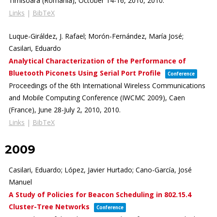
Timisoara (Romania), October 14-16, 2010,
2010
.
Links
|
BibTeX
Luque-Giráldez, J. Rafael; Morón-Fernández, María José;
Casilari, Eduardo
Analytical Characterization of the Performance of
Bluetooth Piconets Using Serial Port Profile
Conference
Proceedings of the 6th International Wireless Communications
and Mobile Computing Conference (IWCMC 2009),
Caen
(France), June 28-July 2, 2010,
2010
.
Links
|
BibTeX
2009
Casilari, Eduardo; López, Javier Hurtado; Cano-García, José
Manuel
A Study of Policies for Beacon Scheduling in 802.15.4
Cluster-Tree Networks
Conference