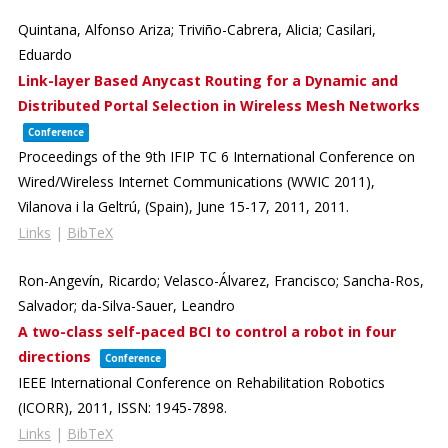
Quintana, Alfonso Ariza; Triviño-Cabrera, Alicia; Casilari,
Eduardo
Link-layer Based Anycast Routing for a Dynamic and
Distributed Portal Selection in Wireless Mesh Networks
Conference
Proceedings of the 9th IFIP TC 6 International Conference on
Wired/Wireless Internet Communications (WWIC 2011),
Vilanova i la Geltrú, (Spain), June 15-17, 2011,
2011
.
Links
|
BibTeX
Ron-Angevín, Ricardo; Velasco-Álvarez, Francisco; Sancha-Ros,
Salvador; da-Silva-Sauer, Leandro
A two-class self-paced BCI to control a robot in four
directions
Conference
IEEE International Conference on Rehabilitation Robotics
(ICORR),
2011
,
ISSN: 1945-7898
.
Links
|
BibTeX