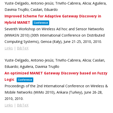
Yuste-Delgado, Antonio-Jesús; Triviño-Cabrera, Alicia; Aguilera,
Davinia Trujillo; Casilari, Eduardo
Improved Scheme for Adaptive Gateway Discovery in
Hybrid MANET
Conference
Seventh Workshop on Wireless Ad hoc and Sensor Networks
(WWASN 2010) (30th International Conference on Distributed
Computing Systems),
Genoa (Italy), June 21-25, 2010,
2010
.
Links
|
BibTeX
Yuste-Delgado, Antonio-Jesús; Triviño-Cabrera, Alicia; Casilari,
Eduardo; Aguilera, Davinia Trujillo
An optimized MANET Gateway Discovery based on Fuzzy
Logic
Conference
Proceedings of the 2nd International Conference on Wireless &
Mobile Networks (WiMo 2010),
Ankara (Turkey), June 26-28,
2010,
2010
.
Links
|
BibTeX