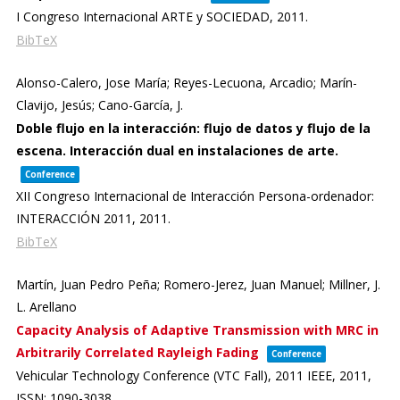
I Congreso Internacional ARTE y SOCIEDAD,
2011
.
BibTeX
Alonso-Calero, Jose María; Reyes-Lecuona, Arcadio; Marín-
Clavijo, Jesús; Cano-García, J.
Doble flujo en la interacción: flujo de datos y flujo de la
escena. Interacción dual en instalaciones de arte.
Conference
XII Congreso Internacional de Interacción Persona-ordenador:
INTERACCIÓN 2011,
2011
.
BibTeX
Martín, Juan Pedro Peña; Romero-Jerez, Juan Manuel; Millner, J.
L. Arellano
Capacity Analysis of Adaptive Transmission with MRC in
Arbitrarily Correlated Rayleigh Fading
Conference
Vehicular Technology Conference (VTC Fall), 2011 IEEE,
2011
,
ISSN: 1090-3038
.