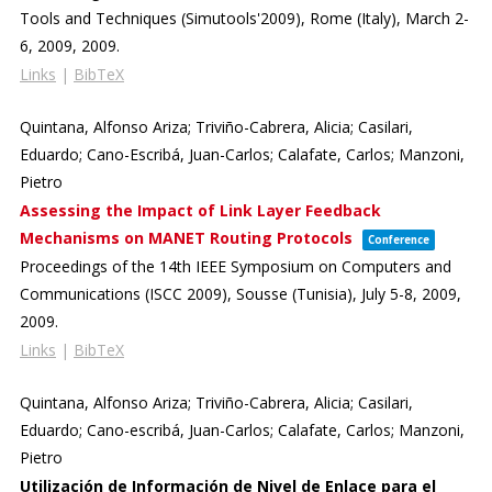
Tools and Techniques (Simutools'2009),
Rome (Italy), March 2-
6, 2009,
2009
.
Links
|
BibTeX
Quintana, Alfonso Ariza; Triviño-Cabrera, Alicia; Casilari,
Eduardo; Cano-Escribá, Juan-Carlos; Calafate, Carlos; Manzoni,
Pietro
Assessing the Impact of Link Layer Feedback
Mechanisms on MANET Routing Protocols
Conference
Proceedings of the 14th IEEE Symposium on Computers and
Communications (ISCC 2009),
Sousse (Tunisia), July 5-8, 2009,
2009
.
Links
|
BibTeX
Quintana, Alfonso Ariza; Triviño-Cabrera, Alicia; Casilari,
Eduardo; Cano-escribá, Juan-Carlos; Calafate, Carlos; Manzoni,
Pietro
Utilización de Información de Nivel de Enlace para el